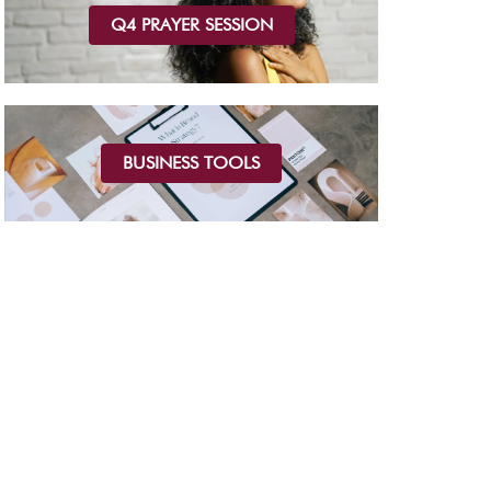
Q4 PRAYER SESSION
BUSINESS TOOLS