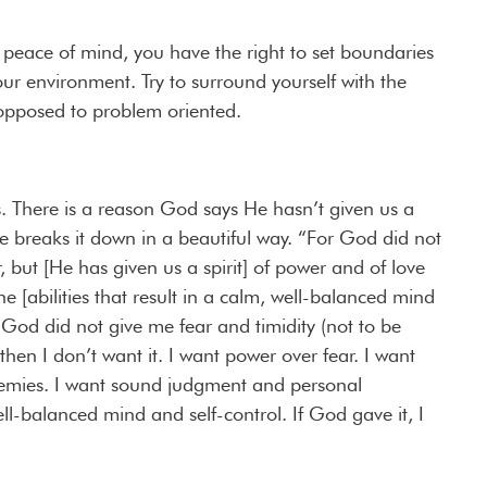
 peace of mind, you have the right to set boundaries
our environment. Try to surround yourself with the
opposed to problem oriented.
. There is a reason God says He hasn’t given us a
ible breaks it down in a beautiful way. “For God did not
ar, but [He has given us a spirit] of power and of love
 [abilities that result in a calm, well-balanced mind
f God did not give me fear and timidity (not to be
hen I don’t want it. I want power over fear. I want
nemies. I want sound judgment and personal
ll-balanced mind and self-control. If God gave it, I