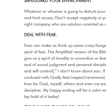
SAFEGUARD YOUR ENVIRONMENT
.
Whatever or whoever is going to disturb your
and limit access. Don’t accept negativity in y
right company who are solution-oriented as 
DEAL WITH FEAR.
Fear can make us think up some crazy things
spirit of fear. The Amplified version of the B
give us a spirit of timidity or cowardice or fe
and of sound judgment and personal discipline
and self-control].” I don’t know about you. I
confused with Godly fear/respect/reverence) t
love-for God, myself, others and even my e
discipline. My happy ending will be a calm we
lay hold of it today!