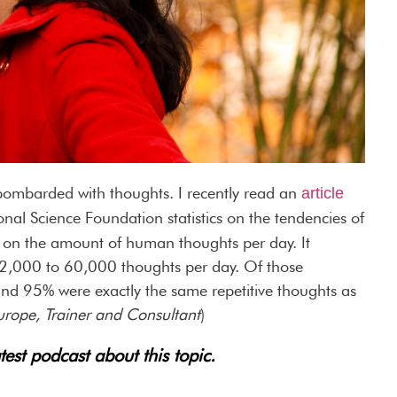
 bombarded with thoughts. I recently read an
article
onal Science Foundation statistics on the tendencies of
 on the amount of human thoughts per day. It
2,000 to 60,000 thoughts per day. Of those
nd 95% were exactly the same repetitive thoughts as
urope, Trainer and Consultant
)
test podcast about this topic.