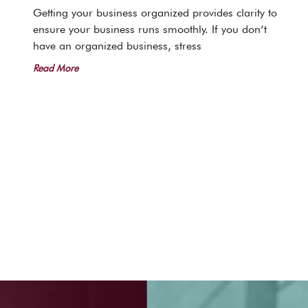
Getting your business organized provides clarity to
ensure your business runs smoothly. If you don’t
have an organized business, stress
Read More