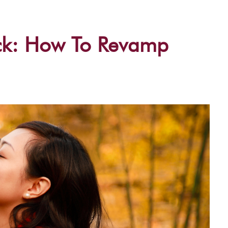
ck: How To Revamp