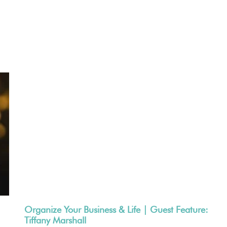
Organize Your Business & Life | Guest Feature:
Tiffany Marshall