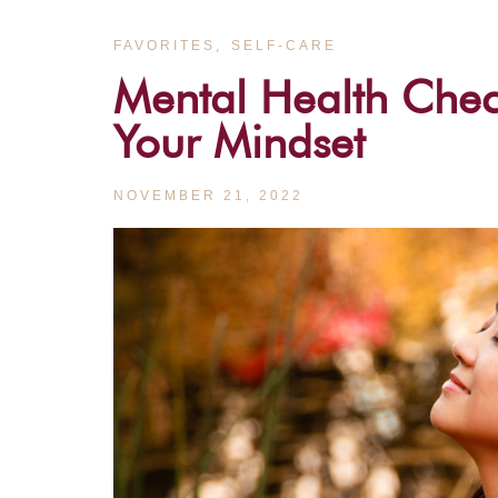
,
FAVORITES
SELF-CARE
Mental Health Che
Your Mindset
NOVEMBER 21, 2022