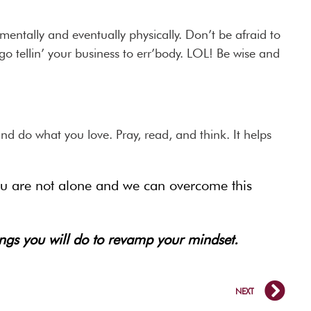
mentally and eventually physically. Don’t be afraid to
go tellin’ your business to err’body. LOL! Be wise and
nd do what you love. Pray, read, and think. It helps
You are not alone and we can overcome this
ings you will do to revamp your mindset.
NEXT