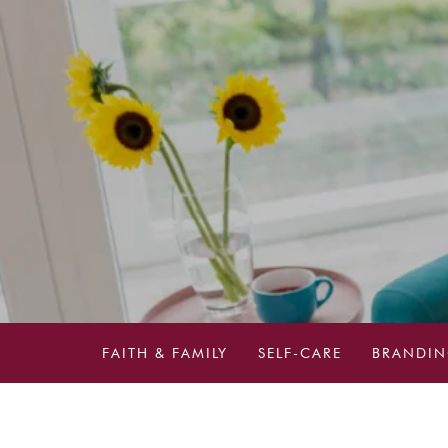
FAITH & FAMILY
SELF-CARE
BRANDIN