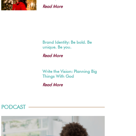
Read More
Brand Identity: Be bold. Be
unique. Be you.
Read More
Write the Vision: Planning Big
Things With God
Read More
PODCAST