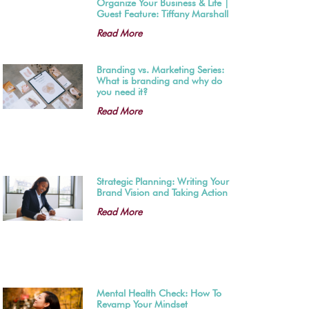
Organize Your Business & Life |
Guest Feature: Tiffany Marshall
Read More
Branding vs. Marketing Series:
What is branding and why do
you need it?
Read More
Strategic Planning: Writing Your
Brand Vision and Taking Action
Read More
Mental Health Check: How To
Revamp Your Mindset