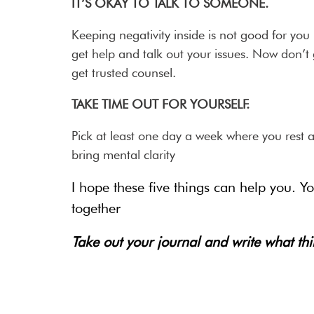
IT’S OKAY TO TALK TO SOMEONE.
Keeping negativity inside is not good for you 
get help and talk out your issues. Now don’t 
get trusted counsel.
TAKE TIME OUT FOR YOURSELF.
Pick at least one day a week where you rest a
bring mental clarity
I hope these five things can help you. 
together
Take out your journal and write what th