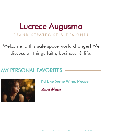
Lucrece Augusma
BRAND STRATEGIST & DESIGNER
Welcome to this safe space world changer! We
discuss all things faith, business, & life.
MY PERSONAL FAVORITES
I’d Like Some Wine, Please!
Read More