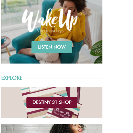
LISTEN NOW
EXPLORE
DESTINY 31 SHOP