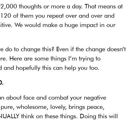
k 12,000 thoughts or more a day. That means at
,120 of them you repeat over and over and
sitive. We would make a huge impact in our
we do to change this? Even if the change doesn’t
e. Here are some things I’m trying to
 and hopefully this can help you too.
.
 an about face and combat your negative
s pure, wholesome, lovely, brings peace,
ALLY think on these things. Doing this will