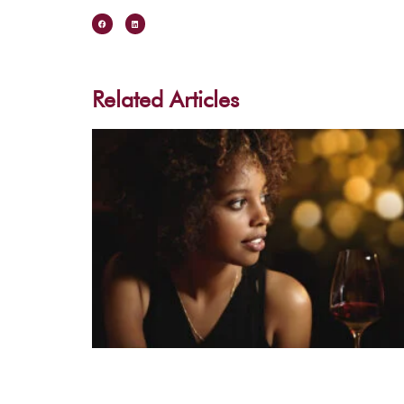
Related Articles