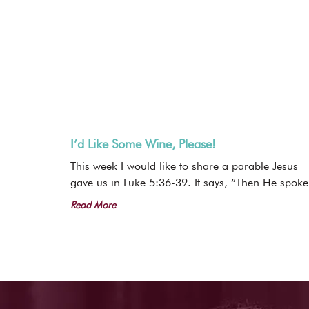
I’d Like Some Wine, Please!
This week I would like to share a parable Jesus
gave us in Luke 5:36-39. It says, “Then He spoke
Read More