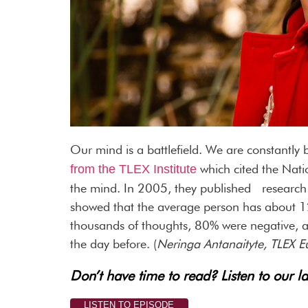
Our mind is a battlefield. We are constantly
which cited the Nati
from the TLEX Institute
the mind. In 2005, they published research
showed that the average person has about 1
thousands of thoughts, 80% were negative, a
the day before. (
Neringa Antanaityte, TLEX E
Don’t have time to read? Listen to our la
LISTEN TO EPISODE