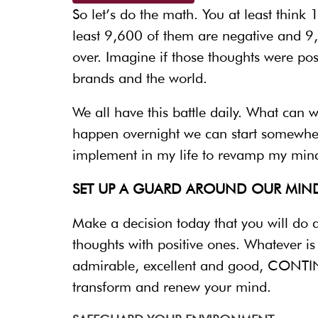
So let’s do the math. You at least thin
least 9,600 of them are negative and 9
over. Imagine if those thoughts were po
brands and the world.
We all have this battle daily. What can 
happen overnight we can start somewher
implement in my life to revamp my mind
SET UP A GUARD AROUND OUR MIND
Make a decision today that you will do
thoughts with positive ones. Whatever i
admirable, excellent and good, CONTINU
transform and renew your mind.