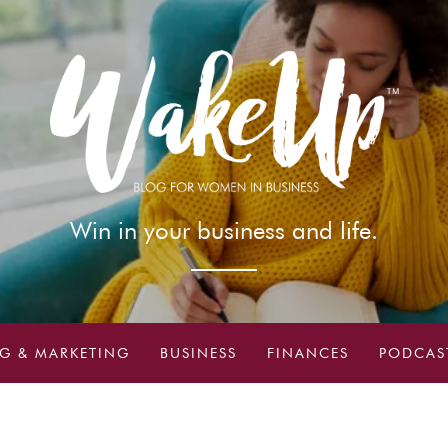
Win in your business and life.
G & MARKETING
BUSINESS
FINANCES
PODCAS