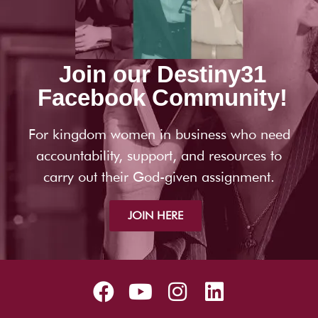
Join our Destiny31
Facebook Community!
For kingdom women in business who need
accountability, support, and resources to
carry out their God-given assignment.
JOIN HERE