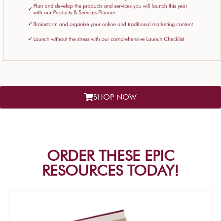
SHOP NOW
ORDER THESE EPIC
RESOURCES TODAY!