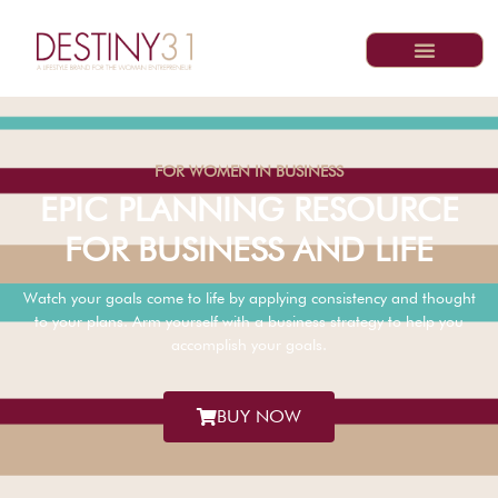
FOR WOMEN IN BUSINESS
EPIC PLANNING RESOURCE
FOR BUSINESS AND LIFE
Watch your goals come to life by applying consistency and thought
to your plans. Arm yourself with a business strategy to help you
accomplish your goals.
BUY NOW