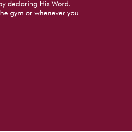
by declaring His Word.
 the gym or whenever you