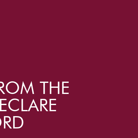
ROM THE
ECLARE
ORD