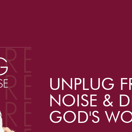
UNPLUG F
NOISE & D
GOD'S W