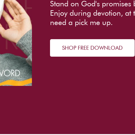
Stand on God's promises 
Enjoy during devotion, at
need a pick me up.
SHOP FREE DOWNLOAD