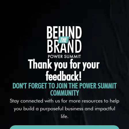
Thank you for your
feedback!
DON'T FORGET TO JOIN THE POWER SUMMIT
COMMUNITY
Stay connected with us for more resources to help
you build a purposeful business and impactful
life.