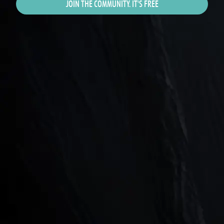
JOIN THE COMMUNITY. IT'S FREE