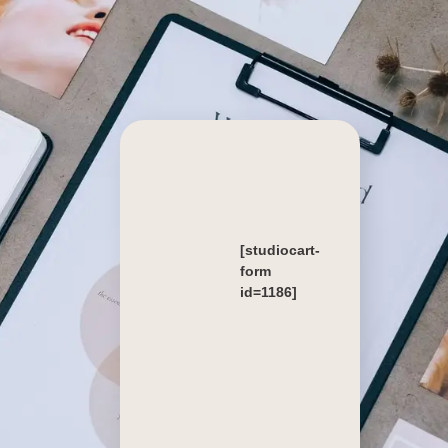
[studiocart-
form
id=1186]