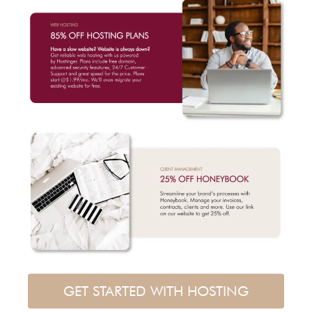
GET STARTED WITH HOSTING