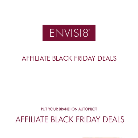
AFFILIATE BLACK FRIDAY DEALS