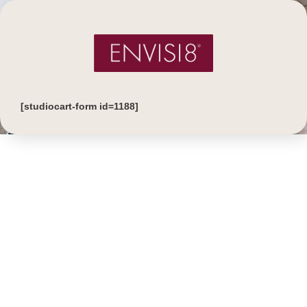
[studiocart-form id=1188]